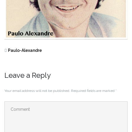
Paulo-Alexandre
Leave a Reply
Your email address will not be published.
Required fields are marked
*