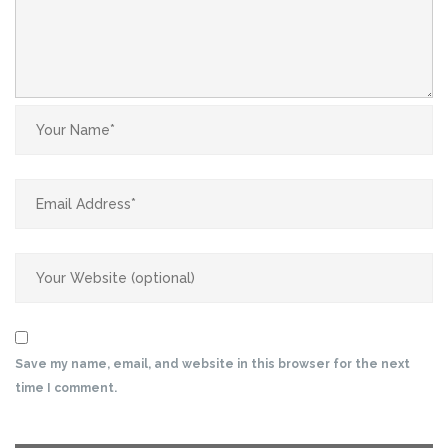
Save my name, email, and website in this browser for the next
time I comment.