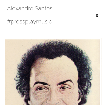
Skip
Alexandre Santos
to
content
#pressplaymusic