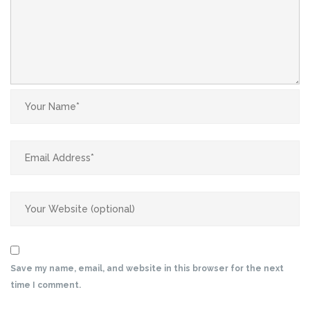
Save my name, email, and website in this browser for the next
time I comment.