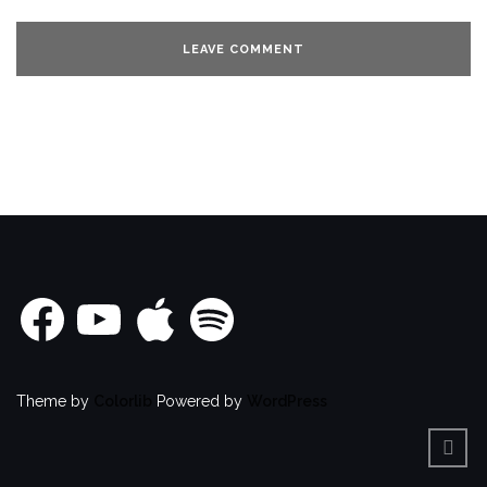
Facebook
YouTube
Apple
Spotify
Theme by
Colorlib
Powered by
WordPress
BACK