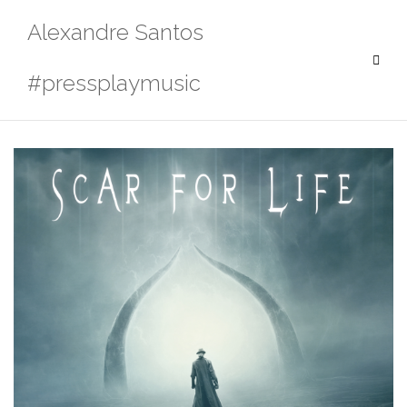
Skip
Alexandre Santos
to
content
#pressplaymusic