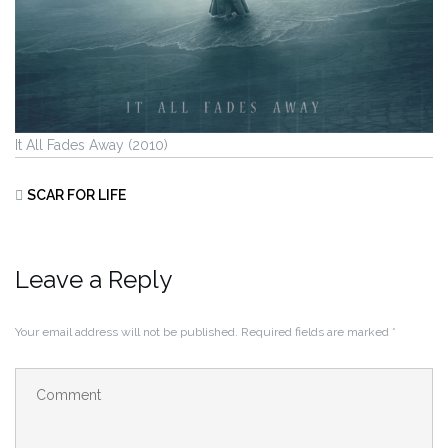
It All Fades Away (2010)
SCAR FOR LIFE
Leave a Reply
Your email address will not be published.
Required fields are marked
*