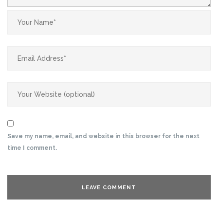
Save my name, email, and website in this browser for the next
time I comment.