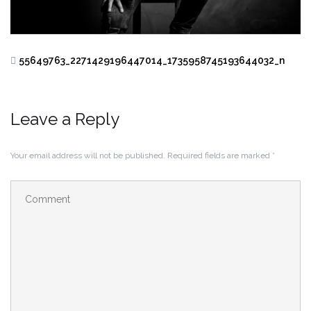
55649763_2271429196447014_1735958745193644032_n
Leave a Reply
Your email address will not be published.
Required fields are marked
*