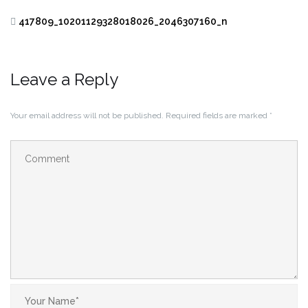
417809_10201129328018026_2046307160_n
Leave a Reply
Your email address will not be published.
Required fields are marked
*