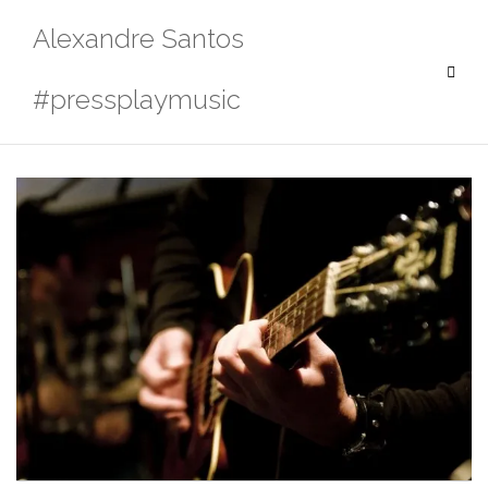
Skip
Alexandre Santos
to
content
#pressplaymusic