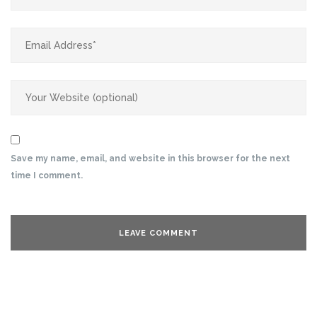
Save my name, email, and website in this browser for the next
time I comment.